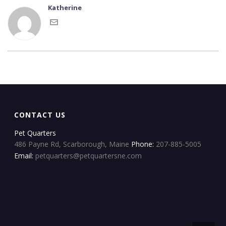
Katherine
CONTACT US
Pet Quarters
486 Payne Rd, Scarborough, Maine
Phone:
207-885-5005
Email:
petquarters@petquartersne.com