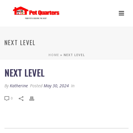
NEXT LEVEL
HOME
»
NEXT LEVEL
NEXT LEVEL
By
Katherine
Posted
May 30, 2024
In
0