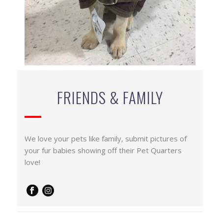
FRIENDS & FAMILY
We love your pets like family, submit pictures of
your fur babies showing off their Pet Quarters
love!