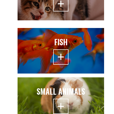
FISH
SMALL ANIMALS