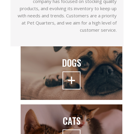
company has focused on stocking quality
products, and evolving its inventory to keep up
with needs and trends. Customers are a priority
at Pet Quarters, and we aim for a high level of
customer service.
DOGS
CATS