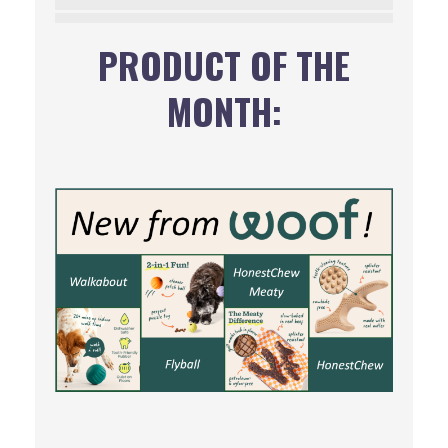
PRODUCT OF THE
MONTH: