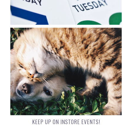
KEEP UP ON INSTORE EVENTS!