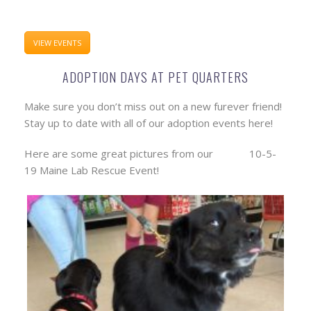
VIEW EVENTS
ADOPTION DAYS AT PET QUARTERS
Make sure you don’t miss out on a new furever friend!
Stay up to date with all of our adoption events here!
Here are some great pictures from our 10-5-
19 Maine Lab Rescue Event!