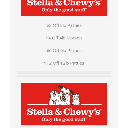
$3 Off 3lb Patties
$4 Off 4lb Morsels
$6 Off 6lb Patties
$12 Off 12lb Patties