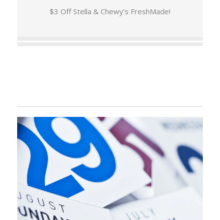
$3 Off Stella & Chewy’s FreshMade!