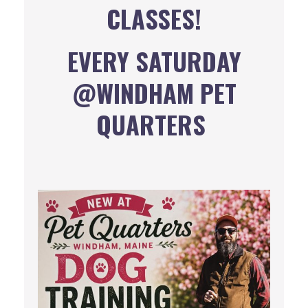
CLASSES!
EVERY SATURDAY
@WINDHAM PET
QUARTERS