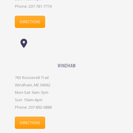
Phone: 207-781-7774
DIRECTIONS
WINDHAM
765 Roosevelt Trail
Windham, ME 04062
Mon-Sat: 9am-7pm
Sun: 10am-6pm
Phone: 207-892-0888
DIRECTIONS