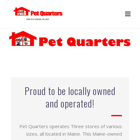
Proud to be locally owned
and operated!
Pet Quarters operates Three stores of various
sizes, all located in Maine. This Maine-owned