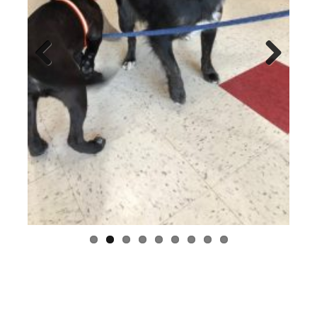
Previo
Next
us