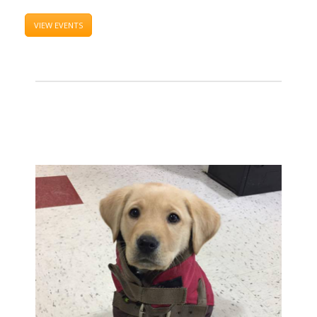
VIEW EVENTS