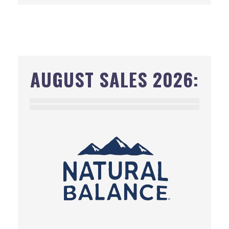
AUGUST SALES 2026: