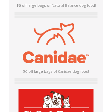
$6 off large bags of Natural Balance dog food!
$6 off large bags of Canidae dog food!