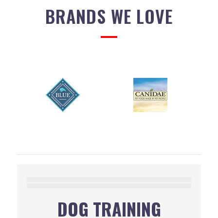
BRANDS WE LOVE
DOG TRAINING