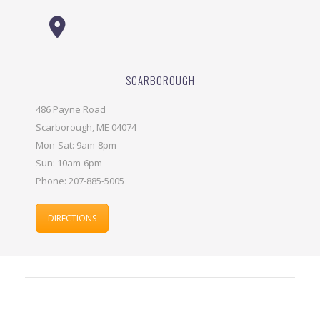
SCARBOROUGH
486 Payne Road
Scarborough, ME 04074
Mon-Sat: 9am-8pm
Sun: 10am-6pm
Phone: 207-885-5005
DIRECTIONS