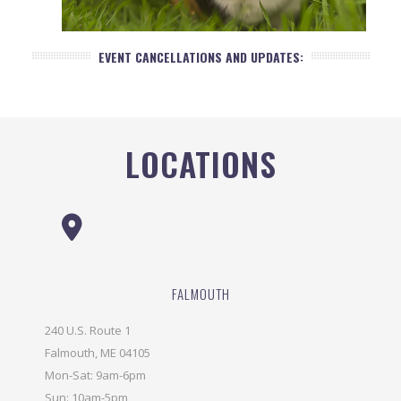
EVENT CANCELLATIONS AND UPDATES:
LOCATIONS
FALMOUTH
240 U.S. Route 1
Falmouth, ME 04105
Mon-Sat: 9am-6pm
Sun: 10am-5pm