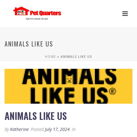
ANIMALS LIKE US
HOME
»
ANIMALS LIKE US
ANIMALS LIKE US
By
Katherine
Posted
July 17, 2024
In