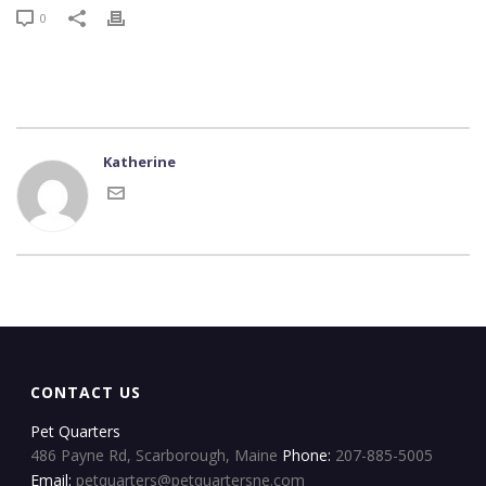
0
Katherine
CONTACT US
Pet Quarters
486 Payne Rd, Scarborough, Maine
Phone:
207-885-5005
Email:
petquarters@petquartersne.com