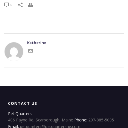
0
Katherine
CONTACT US
Pet Quarters
486 Payne Rd, Scarborough, Maine
Phone:
207-885-5005
Email:
petquarters@petquartersne.com