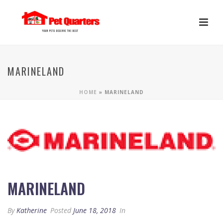
MARINELAND
HOME
»
MARINELAND
MARINELAND
By
Katherine
Posted
June 18, 2018
In