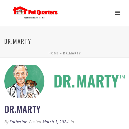
DR.MARTY
HOME
»
DR.MARTY
DR.MARTY
By
Katherine
Posted
March 1, 2024
In