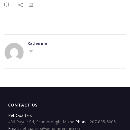
0
Katherine
CONTACT US
Pet Quarters
486 Payne Rd, Scarborough, Maine
Phone:
207-885-5005
Email:
petquarters@petquartersne.com