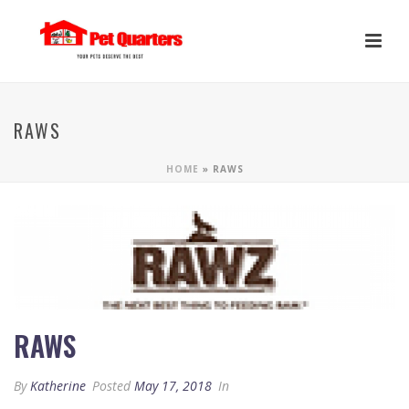
RAWS
HOME
»
RAWS
RAWS
By
Katherine
Posted
May 17, 2018
In