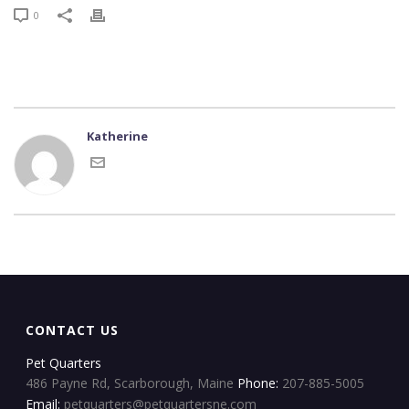
0
Katherine
CONTACT US
Pet Quarters
486 Payne Rd, Scarborough, Maine
Phone:
207-885-5005
Email:
petquarters@petquartersne.com