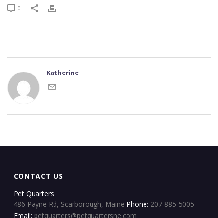
0
Katherine
CONTACT US
Pet Quarters
486 Payne Rd, Scarborough, Maine
Phone:
207-885-5005
Email:
petquarters@petquartersne.com