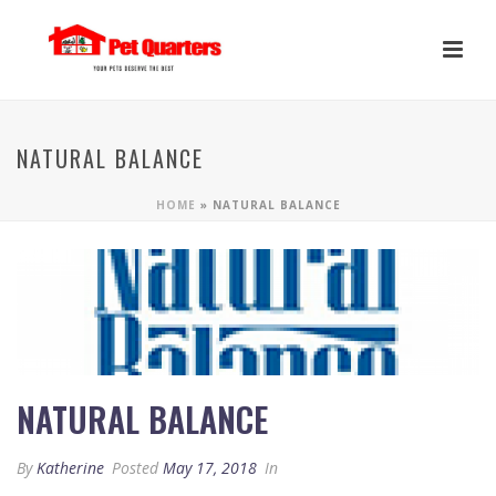
NATURAL BALANCE
HOME
»
NATURAL BALANCE
NATURAL BALANCE
By
Katherine
Posted
May 17, 2018
In