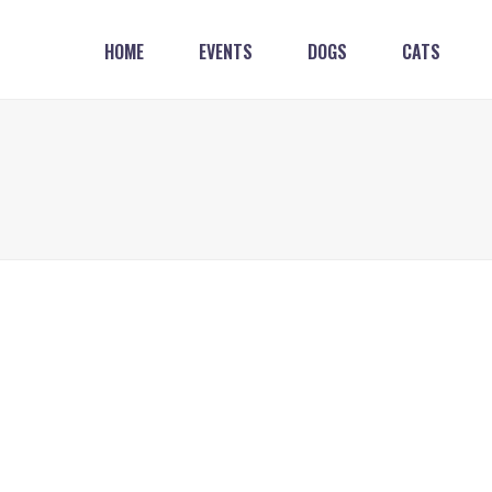
HOME
EVENTS
DOGS
CATS