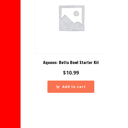
Aqueon: Betta Bowl Starter Kit
$
10.99
Add to cart