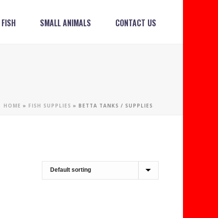
FISH
SMALL ANIMALS
CONTACT US
HOME
»
FISH SUPPLIES
»
BETTA TANKS / SUPPLIES