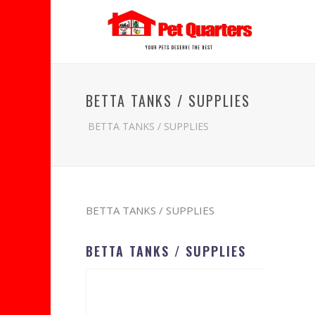
BETTA TANKS / SUPPLIES
BETTA TANKS / SUPPLIES
BETTA TANKS / SUPPLIES
BETTA TANKS / SUPPLIES