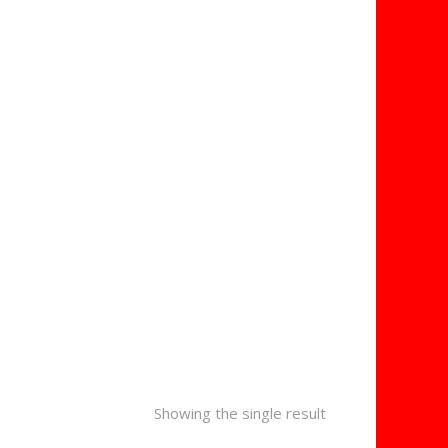
Showing the single result