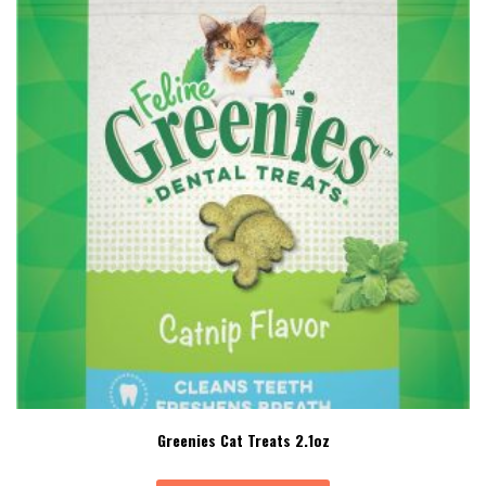
Greenies Cat Treats 2.1oz