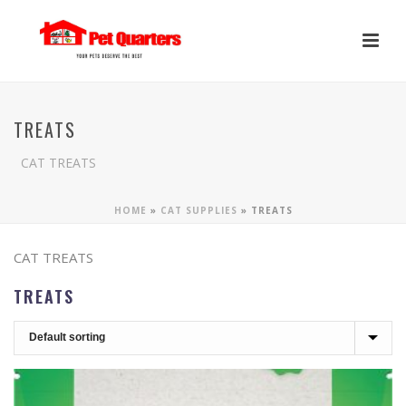
TREATS
CAT TREATS
HOME
»
CAT SUPPLIES
»
TREATS
CAT TREATS
TREATS