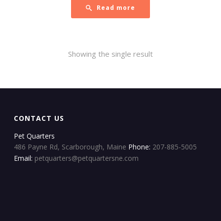
Read more
Showing the single result
CONTACT US
Pet Quarters
486 Payne Rd, Scarborough, Maine
Phone:
207-885-5005
Email:
petquarters@petquartersne.com