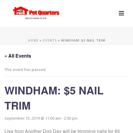
HOME
»
EVENTS
»
WINDHAM: $5 NAIL TRIM
« All Events
This event has passed.
WINDHAM: $5 NAIL
TRIM
September 15, 2019 @ 11:00 am
-
2:00 pm
Lisa from Another Dog Day will be trimming nails for $5