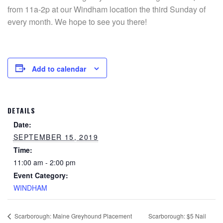
from 11a-2p at our Windham location the third Sunday of
every month. We hope to see you there!
Add to calendar
DETAILS
Date:
SEPTEMBER 15, 2019
Time:
11:00 am - 2:00 pm
Event Category:
WINDHAM
Scarborough: $5 Nail
Scarborough: Maine Greyhound Placement