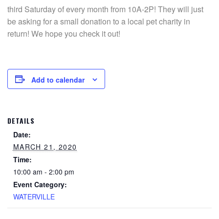
third Saturday of every month from 10A-2P! They will just
be asking for a small donation to a local pet charity in
return! We hope you check it out!
Add to calendar
DETAILS
Date:
MARCH 21, 2020
Time:
10:00 am - 2:00 pm
Event Category:
WATERVILLE