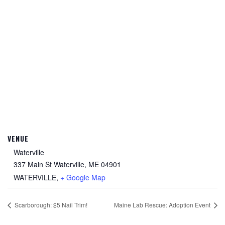
VENUE
Waterville
337 Main St Waterville, ME 04901
WATERVILLE
,
+ Google Map
Scarborough: $5 Nail Trim!
Maine Lab Rescue: Adoption Event