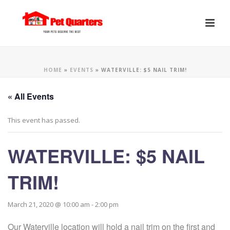
HOME
»
EVENTS
»
WATERVILLE: $5 NAIL TRIM!
« All Events
This event has passed.
WATERVILLE: $5 NAIL
TRIM!
March 21, 2020 @ 10:00 am
-
2:00 pm
Our Waterville location will hold a nail trim on the first and