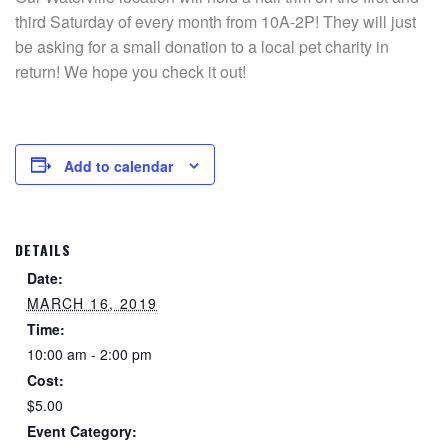
third Saturday of every month from 10A-2P! They will just
be asking for a small donation to a local pet charity in
return! We hope you check it out!
Add to calendar
DETAILS
Date:
MARCH 16, 2019
Time:
10:00 am - 2:00 pm
Cost:
$5.00
Event Category: