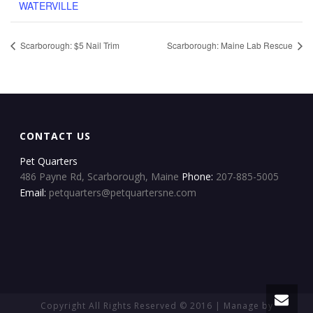
WATERVILLE
Scarborough: $5 Nail Trim
Scarborough: Maine Lab Rescue
CONTACT US
Pet Quarters
486 Payne Rd, Scarborough, Maine
Phone:
207-885-5005
Email:
petquarters@petquartersne.com
Copyright All Rights Reserved © 2016 | Manage by