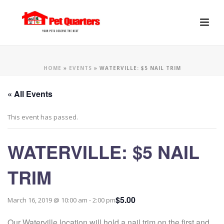
HOME
»
EVENTS
»
WATERVILLE: $5 NAIL TRIM
« All Events
This event has passed.
WATERVILLE: $5 NAIL
TRIM
$5.00
March 16, 2019 @ 10:00 am
-
2:00 pm
Our Waterville location will hold a nail trim on the first and