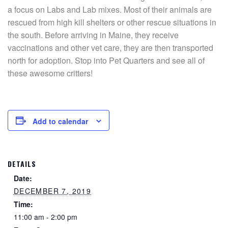
a focus on Labs and Lab mixes. Most of their animals are
rescued from high kill shelters or other rescue situations in
the south. Before arriving in Maine, they receive
vaccinations and other vet care, they are then transported
north for adoption. Stop into Pet Quarters and see all of
these awesome critters!
Add to calendar
DETAILS
Date:
DECEMBER 7, 2019
Time:
11:00 am - 2:00 pm