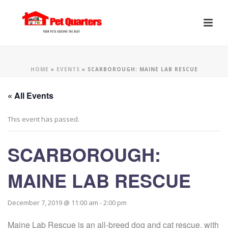
HOME
»
EVENTS
»
SCARBOROUGH: MAINE LAB RESCUE
« All Events
This event has passed.
SCARBOROUGH:
MAINE LAB RESCUE
December 7, 2019 @ 11:00 am
-
2:00 pm
Maine Lab Rescue is an all-breed dog and cat rescue, with