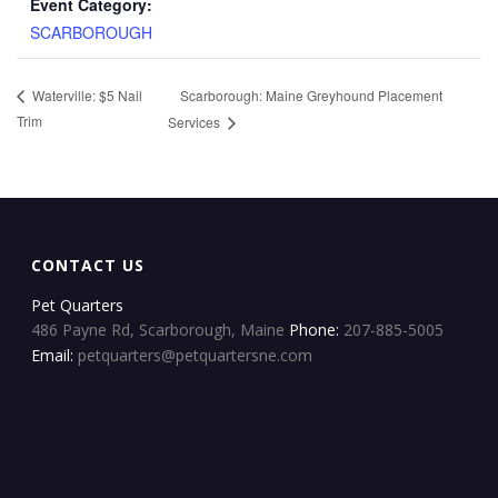
Event Category:
SCARBOROUGH
Scarborough: Maine Greyhound Placement
Waterville: $5 Nail
Trim
Services
CONTACT US
Pet Quarters
486 Payne Rd, Scarborough, Maine
Phone:
207-885-5005
Email:
petquarters@petquartersne.com