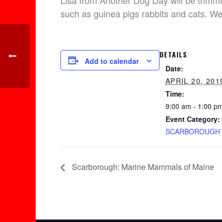
Lisa from Another Dog Day will be trimmi
such as guinea pigs rabbits and cats. W
DETAILS
Add to calendar
Date:
APRIL 20, 201
Time:
9:00 am - 1:00 p
Event Category:
SCARBOROUGH
Scarborough: Marine Mammals of Maine