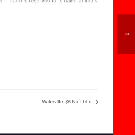
am – 10am is reserved for smaller animals
Waterville: $5 Nail Trim