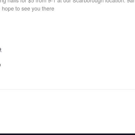
ng nails for $5 from 9-1 at our Scarborough location. 9
e hope to see you there
9
m