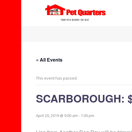
« All Events
This event has passed.
SCARBOROUGH: $5
April 20, 2019 @ 9:00 am
-
1:00 pm