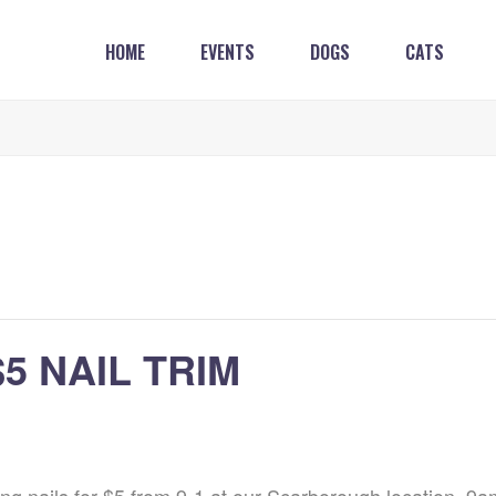
HOME
EVENTS
DOGS
CATS
 NAIL TRIM