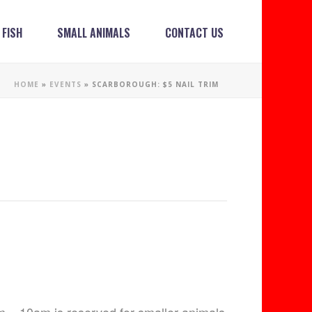
FISH
SMALL ANIMALS
CONTACT US
HOME
»
EVENTS
»
SCARBOROUGH: $5 NAIL TRIM