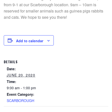
from 9-1 at our Scarborough location. 9am – 10am is
reserved for smaller animals such as guinea pigs rabbits
and cats. We hope to see you there!
Add to calendar
DETAILS
Date:
JUNE 20, 2020
Time:
9:00 am - 1:00 pm
Event Category:
SCARBOROUGH