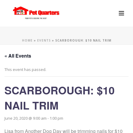
HOME
»
EVENTS
»
SCARBOROUGH: $10 NAIL TRIM
« All Events
This event has passed.
SCARBOROUGH: $10
NAIL TRIM
June 20, 2020 @ 9:00 am
-
1:00 pm
Lisa from Another Dog Day will be trimming nails for $10