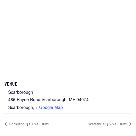
VENUE
Scarborough
486 Payne Road Scarborough, ME 04074
Scarborough
,
+ Google Map
Rockland: $10 Nail Trim!
Waterville: $5 Nail Trim!