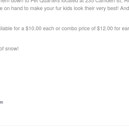
ng them down to Pet Quarters located at 235 Camden St,
 on hand to make your fur kids look their very best! An
able for a $10.00 each or combo price of $12.00 for ear c
of snow!
pm