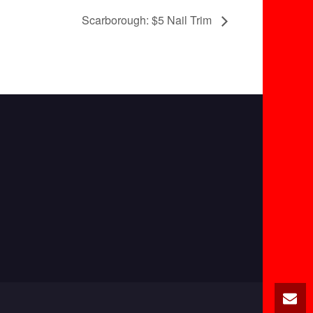
Scarborough: $5 Nail Trim