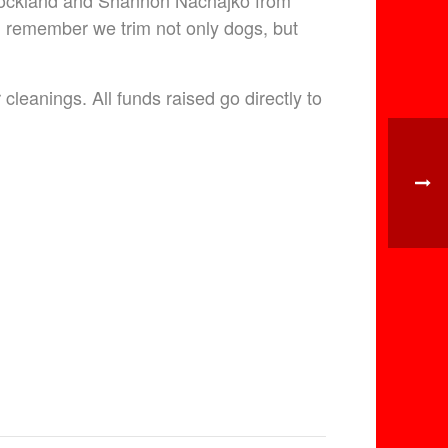
 Rockland and Shannon Nachajko from
d remember we trim not only dogs, but
leanings. All funds raised go directly to