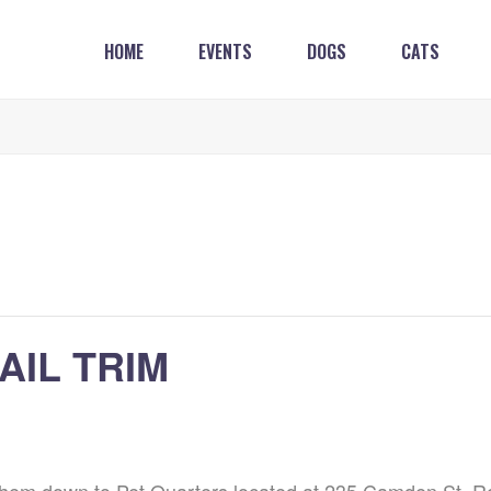
HOME
EVENTS
DOGS
CATS
AIL TRIM