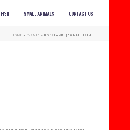
FISH
SMALL ANIMALS
CONTACT US
HOME
»
EVENTS
»
ROCKLAND: $10 NAIL TRIM