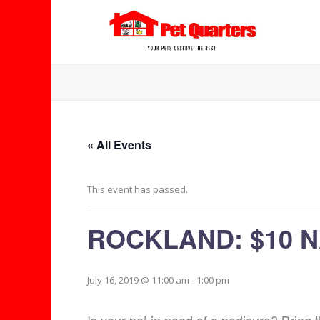
« All Events
This event has passed.
ROCKLAND: $10 N
July 16, 2019 @ 11:00 am
-
1:00 pm