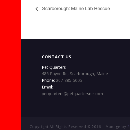
Scarborough: Maine Lab Rescue
CONTACT US
Pet Quarters
486 Payne Rd, Scarborough, Maine
Phone:
207-885-5005
Email:
petquarters@petquartersne.com
Copyright All Rights Reserved © 2016 | Manage by
2