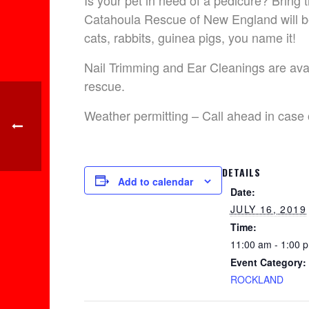
Is your pet in need of a pedicure? Bri
Catahoula Rescue of New England will be
cats, rabbits, guinea pigs, you name it!
Nail Trimming and Ear Cleanings are avail
rescue.
Weather permitting – Call ahead in case 
DETAILS
Add to calendar
Date:
JULY 16, 2019
Time:
11:00 am - 1:00 
Event Category:
ROCKLAND