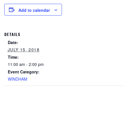
Add to calendar
DETAILS
Date:
JULY 15, 2018
Time:
11:00 am - 2:00 pm
Event Category:
WINDHAM