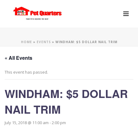
HOME
»
EVENTS
»
WINDHAM: $5 DOLLAR NAIL TRIM
« All Events
This event has passed.
WINDHAM: $5 DOLLAR
NAIL TRIM
July 15, 2018 @ 11:00 am
-
2:00 pm