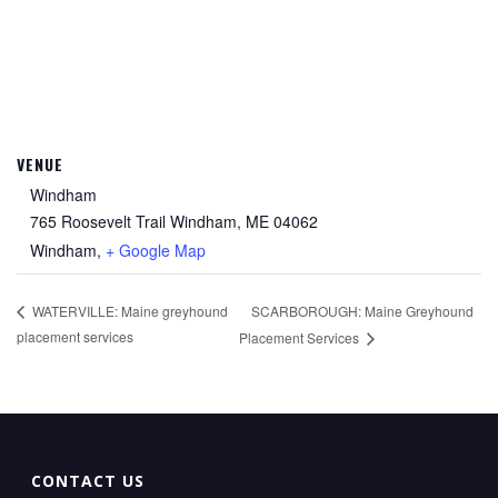
VENUE
Windham
765 Roosevelt Trail Windham, ME 04062
Windham
,
+ Google Map
SCARBOROUGH: Maine Greyhound
WATERVILLE: Maine greyhound
placement services
Placement Services
CONTACT US